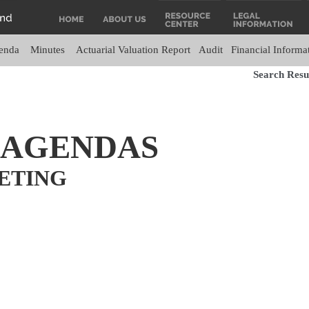
enda
Minutes
Actuarial Valuation Report
Audit
Financial Informa
Search Resul
 AGENDAS
ETING