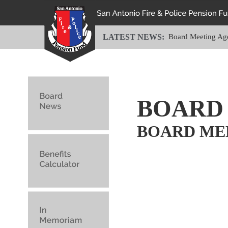
LATEST NEWS:
Board Meeting Ag
BOARD
BOARD ME