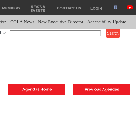
tion
COLA News
New Executive Director
Accessibility Update
ts: