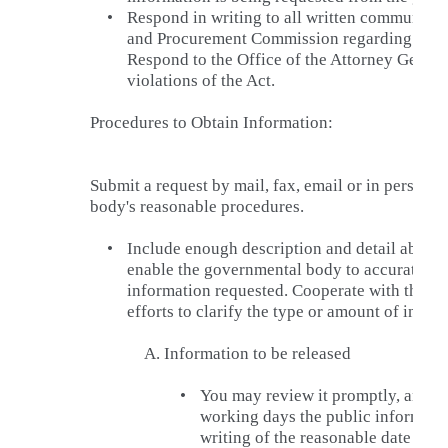
•
Respond in writing to all written communicat
and Procurement Commission regarding charg
Respond to the Office of the Attorney Genera
violations of the Act.
Procedures to Obtain Information:
Submit a request by mail, fax, email or in person 
body's reasonable procedures.
•
Include enough description and detail about 
enable the governmental body to accurately i
information requested. Cooperate with the g
efforts to clarify the type or amount of infor
A.
Information to be released
•
You may review it promptly, and if
working days the public information
writing of the reasonable date and 