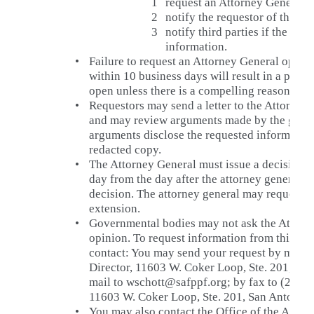
1
request an Attorney General o
2
notify the requestor of the re
3
notify third parties if the req
information.
•
Failure to request an Attorney General opinio
within 10 business days will result in a presu
open unless there is a compelling reason to w
•
Requestors may send a letter to the Attorney 
and may review arguments made by the gover
arguments disclose the requested information
redacted copy.
•
The Attorney General must issue a decision n
day from the day after the attorney general re
decision. The attorney general may request a
extension.
•
Governmental bodies may not ask the Attorne
opinion. To request information from this go
contact: You may send your request by mail 
Director, 11603 W. Coker Loop, Ste. 201, San
mail to wschott@safppf.org; by fax to (210) 5
11603 W. Coker Loop, Ste. 201, San Antonio,
•
You may also contact the Office of the Atto