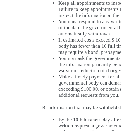
•
Keep all appointments to inspect r
Failure to keep appointments may re
inspect the information at the time
•
You must respond to any written es
of the date the governmental body s
automatically withdrawn.
•
If estimated costs exceed $ 100.00
body has fewer than 16 full time 
may require a bond, prepayment or
•
You may ask the governmental bod
the information primarily benefits t
waiver or reduction of charges.
•
Make a timely payment for all mutu
governmental body can demand pa
exceeding $100.00, or obtain a sec
additional requests from you.
B.
Information that may be withheld due t
•
By the 10th business day after a 
written request, a governmental b