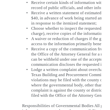
•
Receive certain kinds of information without 
record of public officials, and other informat
•
Receive a written statement of estimated cha
$40, in advance of work being started and op
in response to the itemized statement;
•
Choose whether to inspect the requested info
charge), receive copies of the information or
•
A waiver or reduction of charges if the gove
access to the information primarily benefits t
•
Receive a copy of the communication from t
the Office of the Attorney General for a ruli
can be withheld under one of the accepted exc
communication discloses the requested infor
•
Lodge a written complaint about overcharges 
Texas Building and Procurement Commission.
violations may be filed with the county or dis
where the governmental body, other than a stat
complaint is against the county or district at
filed with the Office of the Attorney General.
Responsibilities of Governmental Bodies All gove