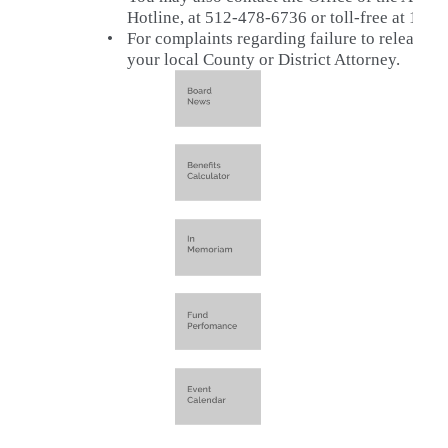
Hotline, at 512-478-6736 or toll-free at 1-8
•
For complaints regarding failure to release p
your local County or District Attorney.