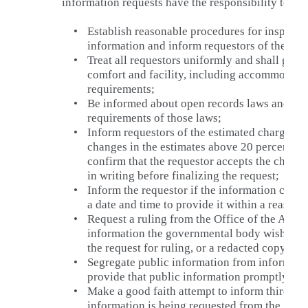
information requests have the responsibility to:
•
Establish reasonable procedures for inspecti
information and inform requestors of these p
•
Treat all requestors uniformly and shall give 
comfort and facility, including accommodat
requirements;
•
Be informed about open records laws and ed
requirements of those laws;
•
Inform requestors of the estimated charges g
changes in the estimates above 20 percent of 
confirm that the requestor accepts the charge
in writing before finalizing the request;
•
Inform the requestor if the information cann
a date and time to provide it within a reasona
•
Request a ruling from the Office of the Atto
information the governmental body wishes to
the request for ruling, or a redacted copy, to 
•
Segregate public information from informati
provide that public information promptly;
•
Make a good faith attempt to inform third par
information is being requested from the gov