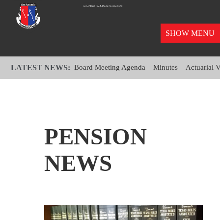
SHOW MENU
LATEST NEWS:
Board Meeting Agenda
Minutes
Actuarial 
PENSION
NEWS