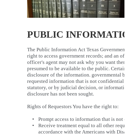
PUBLIC INFORMATION
The Public Information Act Texas Government Cod
right to access government records; and an officer
officer's agent may not ask why you want them. Al
presumed to be available to the public. Certain ex
disclosure of the information. governmental bodie
requested information that is not confidential by la
statutory, or by judicial decision, or information 
disclosure has not been sought.
Rights of Requestors You have the right to:
•
Prompt access to information that is not conf
•
Receive treatment equal to all other request
accordance with the Americans with Disabili