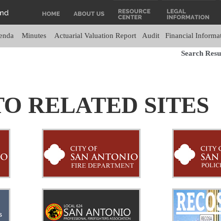
enda
Minutes
Actuarial Valuation Report
Audit
Financial Informa
Search Resul
TO RELATED SITES