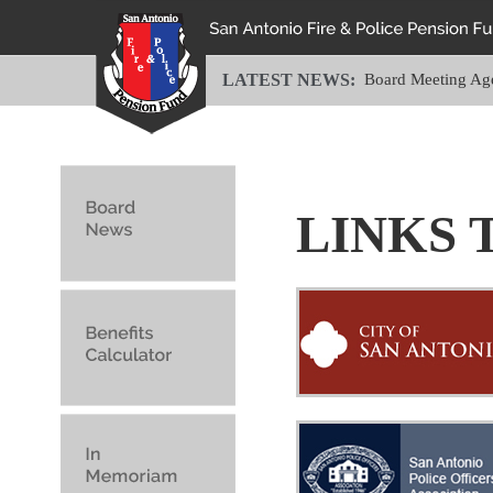
LATEST NEWS:
Board Meeting Ag
LINKS 