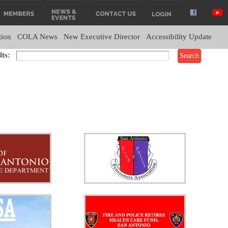
tion
COLA News
New Executive Director
Accessibility Update
ts: