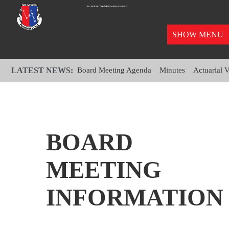
SHOW MENU
LATEST NEWS:
Board Meeting Agenda
Minutes
Actuarial 
BOARD
MEETING
INFORMATION