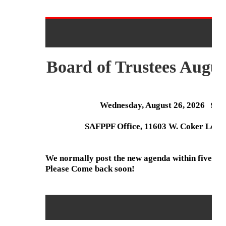
Board of Trustees Augus
Wednesday, August 26, 2026 9:
SAFPPF Office, 11603 W. Coker Loop,
We normally post the new agenda within five day
Please Come back soon!