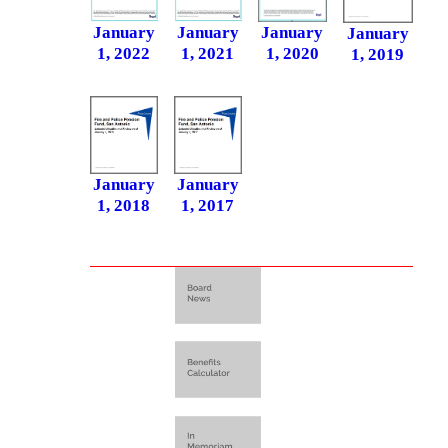
January
January
January
January
1, 2020
1, 2022
1, 2021
1, 2019
January
January
1, 2018
1, 2017