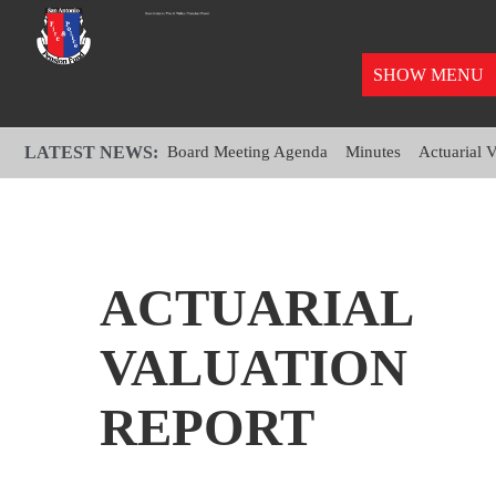
SHOW MENU
LATEST NEWS:
Board Meeting Agenda
Minutes
Actuarial 
ACTUARIAL
VALUATION
REPORT