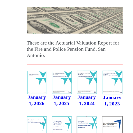
These are the Actuarial Valuation Report for
the Fire and Police Pension Fund, San
Antonio.
January
January
January
January
1, 2026
1, 2025
1, 2024
1, 2023