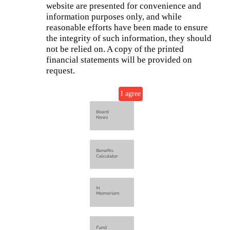
website are presented for convenience and
information purposes only, and while
reasonable efforts have been made to ensure
the integrity of such information, they should
not be relied on. A copy of the printed
financial statements will be provided on
request.