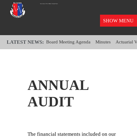
SHOW MENU
LATEST NEWS:
Board Meeting Agenda
Minutes
Actuarial 
ANNUAL
AUDIT
The financial statements included on our