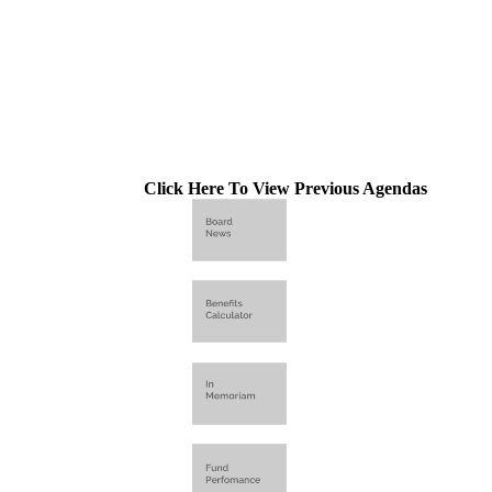
Click Here To View Previous Agendas