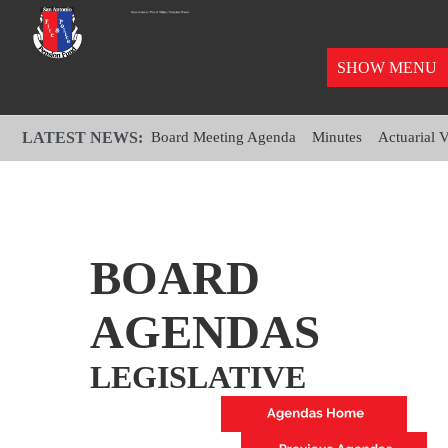
SHOW MENU
LATEST NEWS:
Board Meeting Agenda
Minutes
Actuarial 
BOARD
AGENDAS
LEGISLATIVE